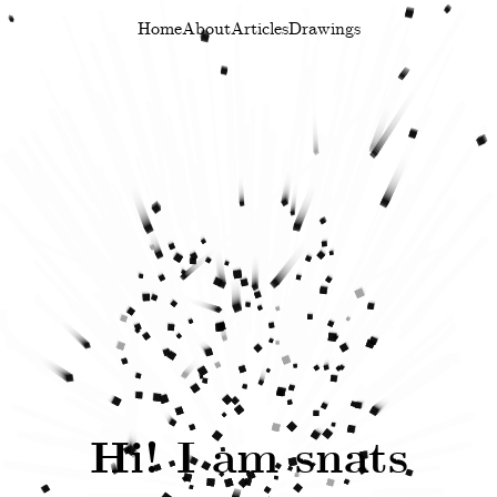
.
Home
About
Articles
Drawings
Hi! I am snats