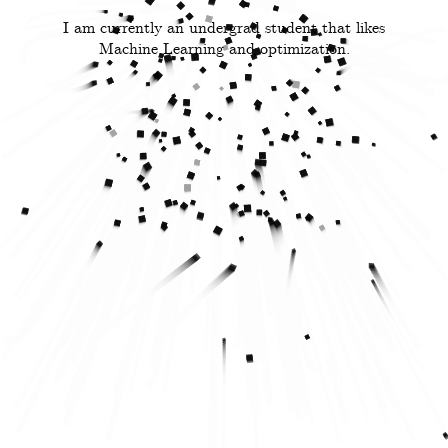
I am currently an undergrad student that likes
Machine Learning and optimization.